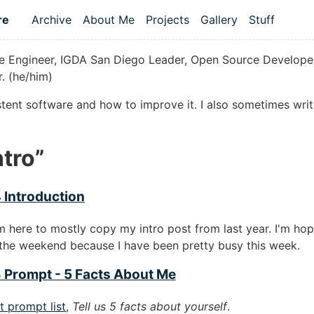
re
Archive
About Me
Projects
Gallery
Stuff
Top level navigation menu
 Engineer, IGDA San Diego Leader, Open Source Developer
. (he/him)
istent software and how to improve it. I also sometimes wri
tro”
 Introduction
'm here to mostly copy my intro post from last year. I'm hop
the weekend because I have been pretty busy this week.
 Prompt - 5 Facts About Me
t prompt list
,
Tell us 5 facts about yourself
.