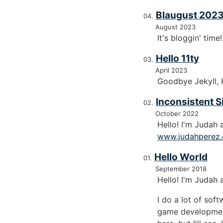
Blaugust 2023
August 2023
It's bloggin' time
Hello 11ty
April 2023
Goodbye Jekyll, H
Inconsistent S
October 2022
Hello! I'm Judah
www.judahperez
Hello World
September 2018
Hello! I'm Judah 
I do a lot of sof
game development 