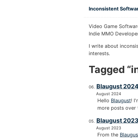
Skip to main content
Inconsistent Softwa
Video Game Software
Indie MMO Developer
I write about incons
interests.
Tagged “in
Blaugust 2024
August 2024
Hello
Blaugust
! I
more posts over 
Blaugust 2023
August 2023
From the
Blaugus