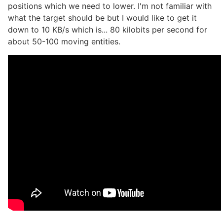
positions which we need to lower. I'm not familiar with
what the target should be but I would like to get it
down to 10 KB/s which is... 80 kilobits per second for
about 50-100 moving entities.