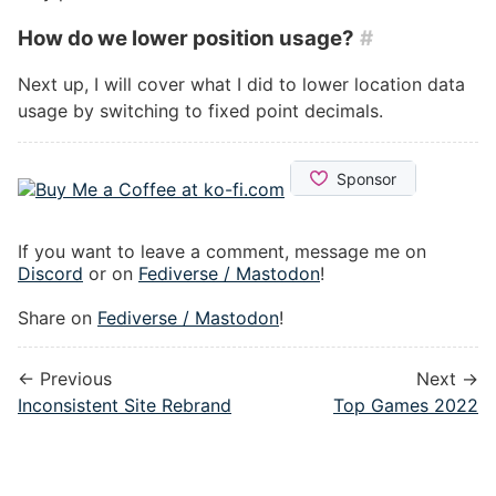
How do we lower position usage?
#
Next up, I will cover what I did to lower location data
usage by switching to fixed point decimals.
If you want to leave a comment, message me on
Discord
or on
Fediverse / Mastodon
!
Share on
Fediverse / Mastodon
!
← Previous
Next →
Inconsistent Site Rebrand
Top Games 2022