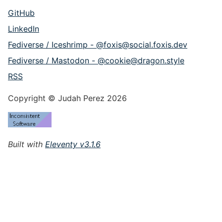
GitHub
LinkedIn
Fediverse / Iceshrimp - @foxis@social.foxis.dev
Fediverse / Mastodon - @cookie@dragon.style
RSS
Copyright © Judah Perez 2026
Built with
Eleventy v3.1.6