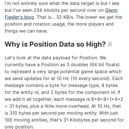
I'm not entirely sure what the data target is but I see
but I've seen 256 kilobits per second over on
Glenn
Fiedler's blog
. That is... 32 KB/s. The lower we get the
position and rotation usage, the more players and
things we can have.
Why is Position Data so High?
#
Let's look at the data payload for Position. We
currently have a Position as 3 doubles (64 bit floats)
to represent a very large potential game space which
we send updates for at 10 Hz (10 every second). Each
message contains a byte for message type, 4 bytes
for the entity id, and 2 bytes for the component id. If
we add it all together, each message is 8+8+8+1+4+2
= 31 bytes, plus a little more overhead. At 10 Hz, that
is 310 bytes per second per moving entity. With just
100 moving entities, that's 31 Kilobytes per second for
only position.