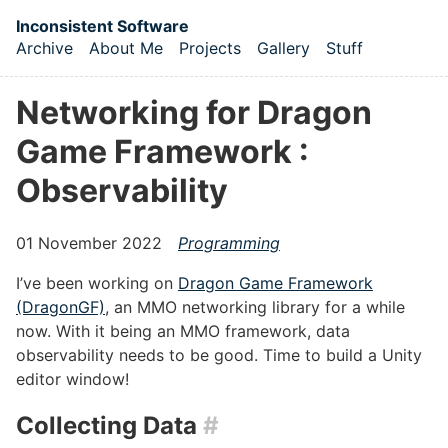
Skip to main content
Inconsistent Software
Archive
About Me
Projects
Gallery
Stuff
Top level navigation menu
Networking for Dragon
Game Framework :
Observability
01 November 2022
Programming
I’ve been working on
Dragon Game Framework
(DragonGF)
, an MMO networking library for a while
now. With it being an MMO framework, data
observability needs to be good. Time to build a Unity
editor window!
Collecting Data
#