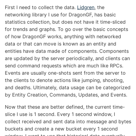
First I need to collect the data.
Lidgren
, the
networking library I use for DragonGF, has basic
statistics collection, but does not have it time-sliced
for trends and graphs. To go over the basic concepts
of how DragonGF works, anything with networked
data or that can move is known as an entity and
entities have data made of components. Components
are updated by the server periodically, and clients can
send command requests which are much like RPCs.
Events are usually one-shots sent from the server to
the clients to denote actions like jumping, shooting,
and deaths. Ultimately, data usage can be categorized
by Entity Creation, Commands, Updates, and Events.
Now that these are better defined, the current time-
slice I use is 1 second. Every 1 second window, I
collect received and sent data into message and bytes
buckets and create a new bucket every 1 second