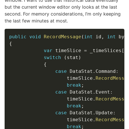
window. I want to use that historical data eventually
but the current window editor only looks at the last
second. For memory considerations, I’m only keeping
the last few minutes at most.
public
void
RecordMessage
(
int
 id
,
int
 byt
{
var
 timeSlice 
=
 _timeSlices
[
0
switch
(
stat
)
{
case
 DataStat
.
Command
:
                    timeSlice
.
RecordMessa
break
;
case
 DataStat
.
Event
:
                    timeSlice
.
RecordMessa
break
;
case
 DataStat
.
Update
:
                    timeSlice
.
RecordMessa
break
;