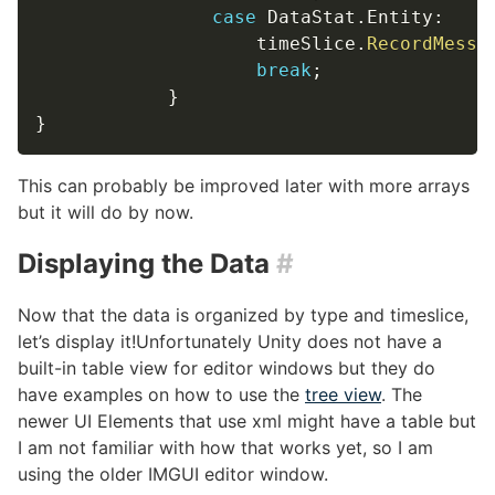
case
 DataStat
.
Entity
:
                    timeSlice
.
RecordMessa
break
;
}
}
This can probably be improved later with more arrays
but it will do by now.
Displaying the Data
#
Now that the data is organized by type and timeslice,
let’s display it!Unfortunately Unity does not have a
built-in table view for editor windows but they do
have examples on how to use the
tree view
. The
newer UI Elements that use xml might have a table but
I am not familiar with how that works yet, so I am
using the older IMGUI editor window.