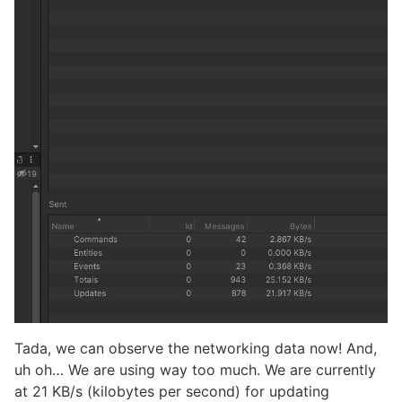
Tada, we can observe the networking data now! And,
uh oh… We are using way too much. We are currently
at 21 KB/s (kilobytes per second) for updating