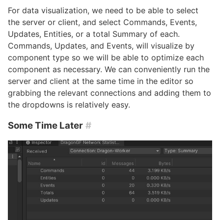
For data visualization, we need to be able to select
the server or client, and select Commands, Events,
Updates, Entities, or a total Summary of each.
Commands, Updates, and Events, will visualize by
component type so we will be able to optimize each
component as necessary. We can conveniently run the
server and client at the same time in the editor so
grabbing the relevant connections and adding them to
the dropdowns is relatively easy.
Some Time Later
#