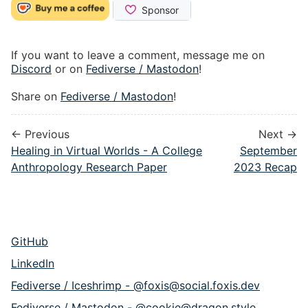
If you want to leave a comment, message me on
Discord
or on
Fediverse / Mastodon
!
Share on
Fediverse / Mastodon
!
← Previous
Next →
Healing in Virtual Worlds - A College
September
Anthropology Research Paper
2023 Recap
GitHub
LinkedIn
Fediverse / Iceshrimp - @foxis@social.foxis.dev
Fediverse / Mastodon - @cookie@dragon.style