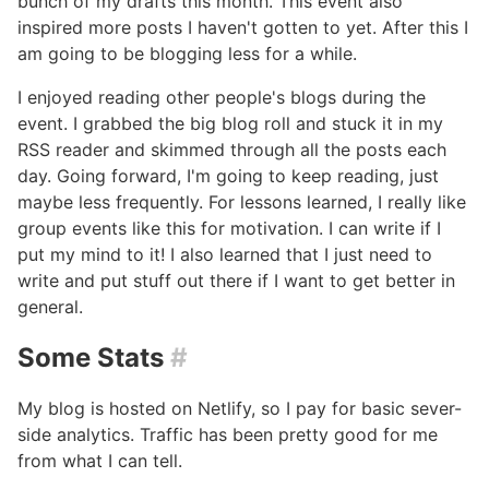
bunch of my drafts this month. This event also
inspired more posts I haven't gotten to yet. After this I
am going to be blogging less for a while.
I enjoyed reading other people's blogs during the
event. I grabbed the big blog roll and stuck it in my
RSS reader and skimmed through all the posts each
day. Going forward, I'm going to keep reading, just
maybe less frequently. For lessons learned, I really like
group events like this for motivation. I can write if I
put my mind to it! I also learned that I just need to
write and put stuff out there if I want to get better in
general.
Some Stats
#
My blog is hosted on Netlify, so I pay for basic sever-
side analytics. Traffic has been pretty good for me
from what I can tell.