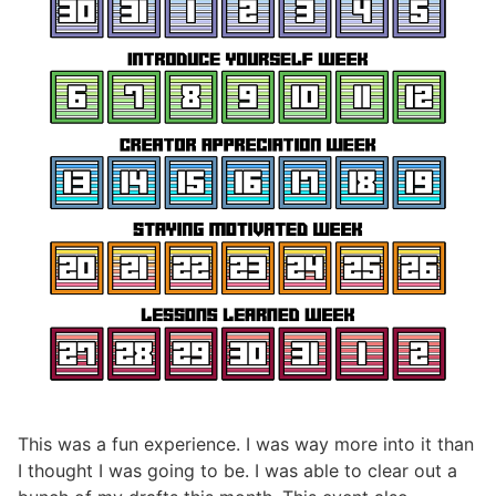
This was a fun experience. I was way more into it than
I thought I was going to be. I was able to clear out a