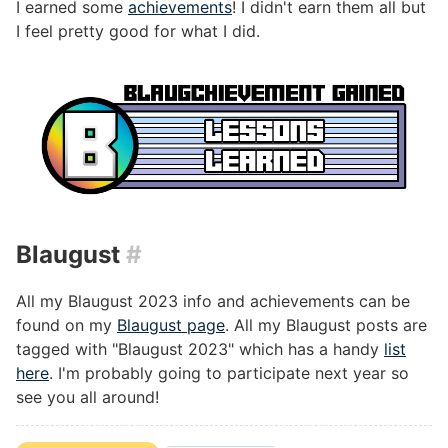
I earned some
achievements
! I didn't earn them all but
I feel pretty good for what I did.
Blaugust
#
All my Blaugust 2023 info and achievements can be
found on my
Blaugust page
. All my Blaugust posts are
tagged with "Blaugust 2023" which has a handy
list
here
. I'm probably going to participate next year so
see you all around!