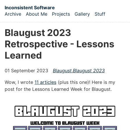
Skip to main content
Inconsistent Software
Archive
About Me
Projects
Gallery
Stuff
Top level navigation menu
Blaugust 2023
Retrospective - Lessons
Learned
01 September 2023
Blaugust
,
Blaugust 2023
Wow, I wrote
11 articles
(plus this one)! Here is my
post for the Lessons Learned Week for Blaugust.