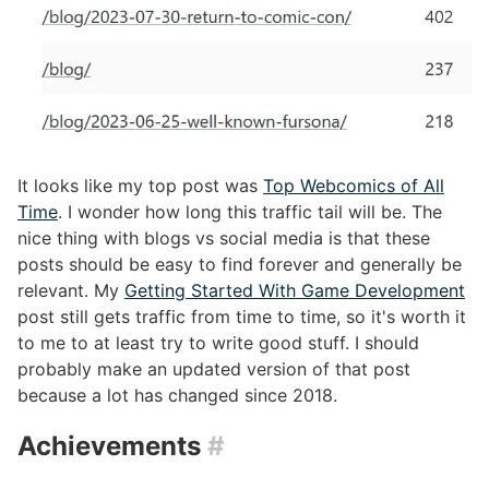
It looks like my top post was
Top Webcomics of All
Time
. I wonder how long this traffic tail will be. The
nice thing with blogs vs social media is that these
posts should be easy to find forever and generally be
relevant. My
Getting Started With Game Development
post still gets traffic from time to time, so it's worth it
to me to at least try to write good stuff. I should
probably make an updated version of that post
because a lot has changed since 2018.
Achievements
#