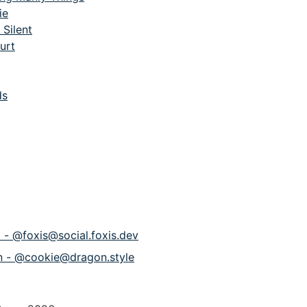
ie
 Silent
urt
ds
p - @foxis@social.foxis.dev
n - @cookie@dragon.style