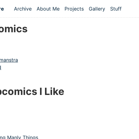
re
Archive
About Me
Projects
Gallery
Stuff
Top level navigation menu
omics
amanstra
d
comics I Like
ng Manly Things