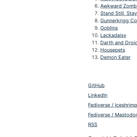
Awkward Zomb
Stand Still, Stay
Gunnerkrigg Co
Goblins
Lackadaisy
Darth and Droi
Housepets
Demon Eater
GitHub
LinkedIn
Fediverse / Iceshrim
Fediverse / Mastodo
RSS