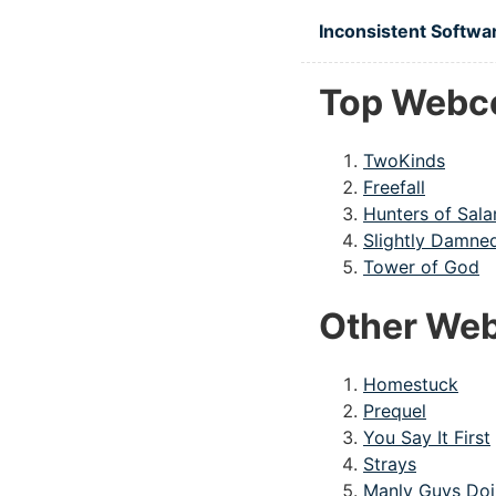
Skip to main content
Inconsistent Softwa
Top Webc
TwoKinds
Freefall
Hunters of Sal
Slightly Damne
Tower of God
Other Web
Homestuck
Prequel
You Say It First
Strays
Manly Guys Doi