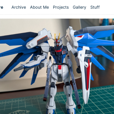
re
Archive
About Me
Projects
Gallery
Stuff
Top level navigation menu