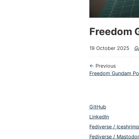
Freedom 
19 October 2025
G
← Previous
Freedom Gundam Po
GitHub
LinkedIn
Fediverse / Iceshrim
Fediverse / Mastodo