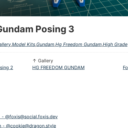
Gundam Posing 3
allery
,
Model Kits
,
Gundam
,
Hg Freedom Gundam
,
High Grade
↑ Gallery
sing 2
HG FREEDOM GUNDAM
Fo
p - @foxis@social.foxis.dev
n - @cookie@dragon.style