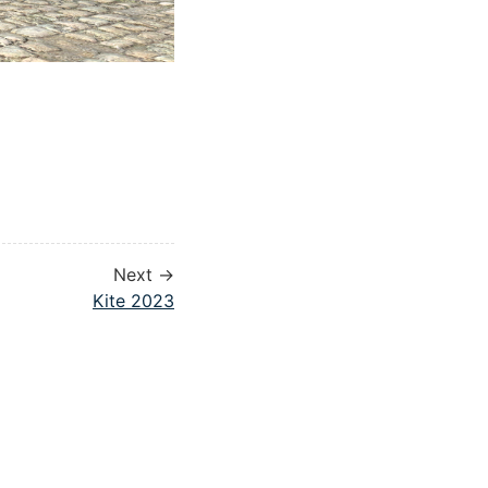
Next →
Kite 2023