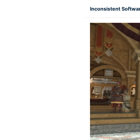
Skip to main content
Inconsistent Softwa