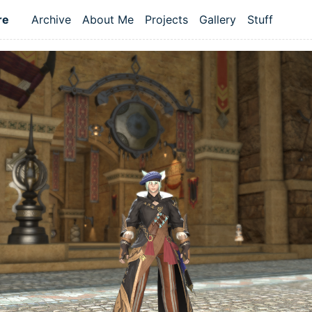
re
Archive
About Me
Projects
Gallery
Stuff
Top level navigation menu