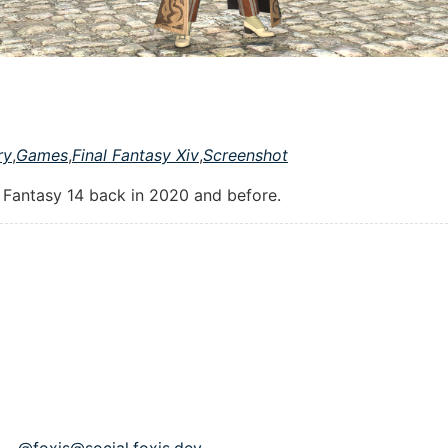
ry
,
Games
,
Final Fantasy Xiv
,
Screenshot
l Fantasy 14 back in 2020 and before.
p - @foxis@social.foxis.dev