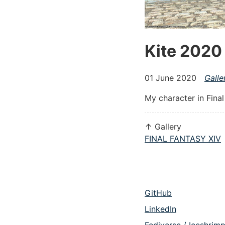
Kite 2020
01 June 2020
Galle
My character in Fina
↑ Gallery
FINAL FANTASY XIV
GitHub
LinkedIn
Fediverse / Iceshrim